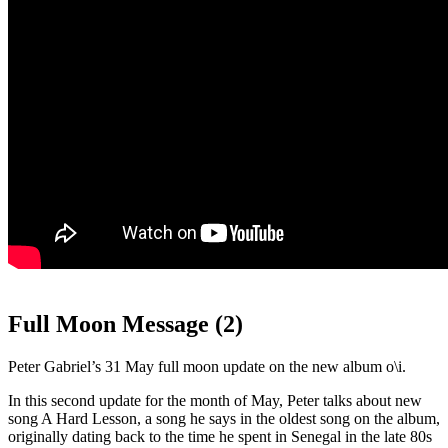
Full Moon Message (2)
Peter Gabriel’s 31 May full moon update on the new album o\i.
In this second update for the month of May, Peter talks about new
song A Hard Lesson, a song he says in the oldest song on the album,
originally dating back to the time he spent in Senegal in the late 80s