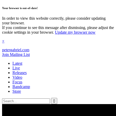
Your browser is out-of-date!
In order to view this website correctly, please consider updating
your browser.
If you continue to see this message after dismissing, please adjust the
cookie settings in your browser.
Update my browser now
×
petergabriel
.com
Join Mailing List
Latest
Live
Releases
Video
Focus
Bandcamp
Store