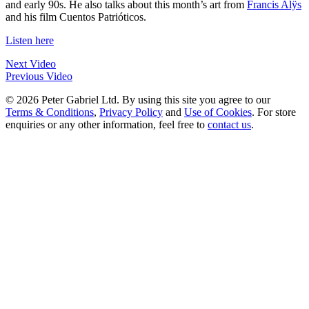
and early 90s. He also talks about this month’s art from
Francis Alÿs
and his film Cuentos Patrióticos.
Listen here
Next Video
Previous Video
© 2026 Peter Gabriel Ltd. By using this site you agree to our
Terms & Conditions
,
Privacy Policy
and
Use of Cookies
. For store
enquiries or any other information, feel free to
contact us
.