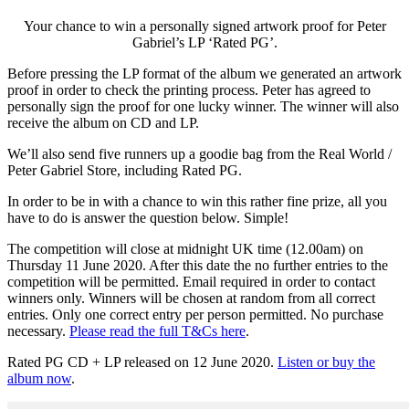
Your chance to win a personally signed artwork proof for Peter
Gabriel’s LP ‘Rated PG’.
Before pressing the LP format of the album we generated an artwork
proof in order to check the printing process. Peter has agreed to
personally sign the proof for one lucky winner. The winner will also
receive the album on CD and LP.
We’ll also send five runners up a goodie bag from the Real World /
Peter Gabriel Store, including Rated PG.
In order to be in with a chance to win this rather fine prize, all you
have to do is answer the question below. Simple!
The competition will close at midnight UK time (12.00am) on
Thursday 11 June 2020. After this date the no further entries to the
competition will be permitted. Email required in order to contact
winners only. Winners will be chosen at random from all correct
entries. Only one correct entry per person permitted. No purchase
necessary.
Please read the full T&Cs here
.
Rated PG CD + LP released on 12 June 2020.
Listen or buy the
album now
.