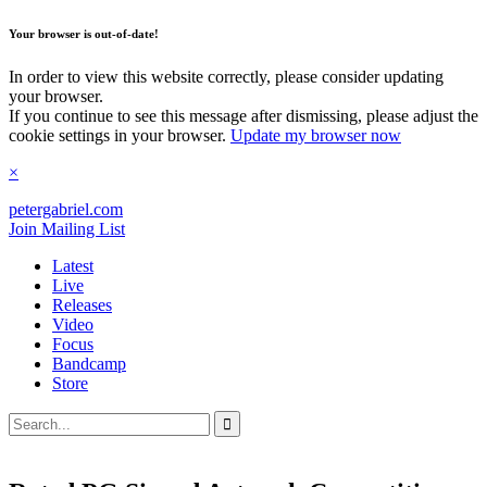
Your browser is out-of-date!
In order to view this website correctly, please consider updating
your browser.
If you continue to see this message after dismissing, please adjust the
cookie settings in your browser.
Update my browser now
×
petergabriel
.com
Join Mailing List
Latest
Live
Releases
Video
Focus
Bandcamp
Store