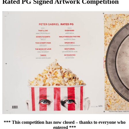
Rated PG Signed Artwork Competition
*** This competition has now closed – thanks to everyone who
entered ***