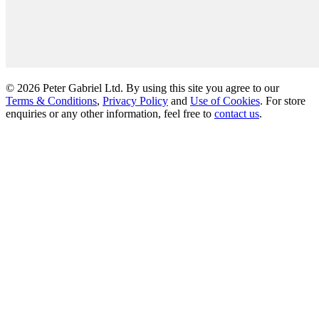
© 2026 Peter Gabriel Ltd. By using this site you agree to our
Terms & Conditions
,
Privacy Policy
and
Use of Cookies
. For store
enquiries or any other information, feel free to
contact us
.